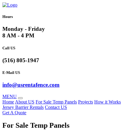
Hours
Monday - Friday
8 AM - 4 PM
Call US
(516) 805-1947
E-Mail US
info@usrentafence.com
MENU
Home
About US
For Sale Temp Panels
Projects
How it Works
Jersey Barrier Rentals
Contact US
Get A Quote
For Sale Temp Panels