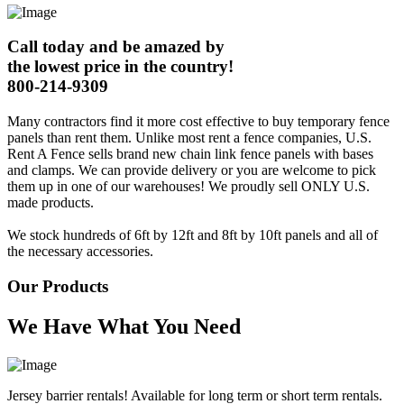
Call today and be amazed by
the lowest price in the country!
800-214-9309
Many contractors find it more cost effective to buy temporary fence
panels than rent them. Unlike most rent a fence companies, U.S.
Rent A Fence sells brand new chain link fence panels with bases
and clamps. We can provide delivery or you are welcome to pick
them up in one of our warehouses! We proudly sell ONLY U.S.
made products.
We stock hundreds of 6ft by 12ft and 8ft by 10ft panels and all of
the necessary accessories.
Our Products
We Have What You Need
Jersey barrier rentals! Available for long term or short term rentals.