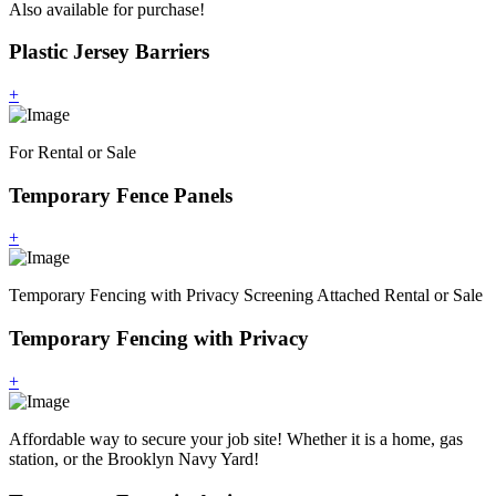
Also available for purchase!
Plastic Jersey Barriers
+
For Rental or Sale
Temporary Fence Panels
+
Temporary Fencing with Privacy Screening Attached Rental or Sale
Temporary Fencing with Privacy
+
Affordable way to secure your job site! Whether it is a home, gas
station, or the Brooklyn Navy Yard!